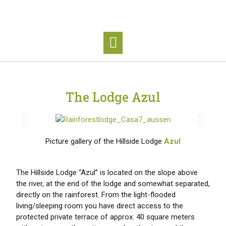
The Lodge Azul
Picture gallery of the Hillside Lodge
Azul
The Hillside Lodge “Azul” is located on the slope above
the river, at the end of the lodge and somewhat separated,
directly on the rainforest. From the light-flooded
living/sleeping room you have direct access to the
protected private terrace of approx. 40 square meters