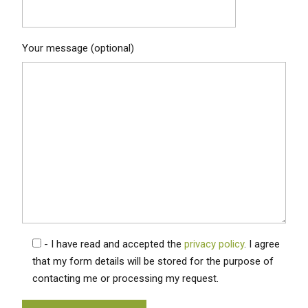
Your message (optional)
- I have read and accepted the
privacy policy
. I agree
that my form details will be stored for the purpose of
contacting me or processing my request.