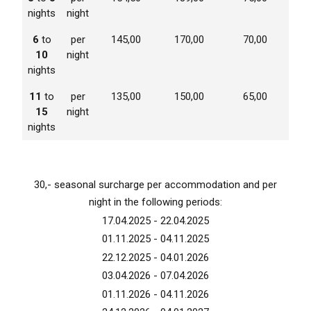
nights
night
6
to
per
145,00
170,00
70,00
10
night
nights
11
to
per
135,00
150,00
65,00
15
night
nights
30,- seasonal surcharge per accommodation and per
night in the following periods:
17.04.2025 - 22.04.2025
01.11.2025 - 04.11.2025
22.12.2025 - 04.01.2026
03.04.2026 - 07.04.2026
01.11.2026 - 04.11.2026