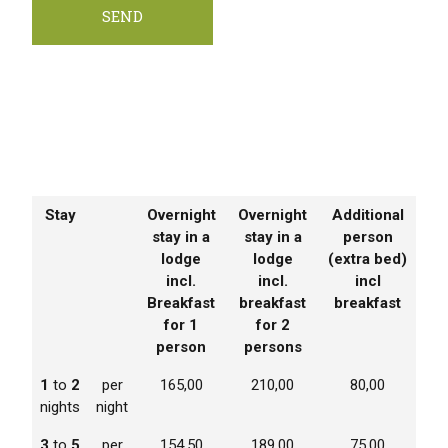
Stay
Overnight
Overnight
Additional
stay in a
stay in a
person
lodge
lodge
(extra bed)
incl.
incl.
incl
Breakfast
breakfast
breakfast
for 1
for 2
person
persons
1
to
2
per
165,00
210,00
80,00
nights
night
3
to
5
per
154,50
189,00
75,00