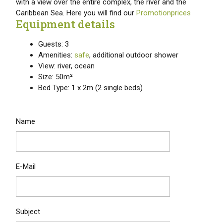
with a view over the entire complex, the river and the
Caribbean Sea. Here you will find our
Promotionprices
Equipment details
Guests: 3
Amenities:
safe
, additional outdoor shower
View: river, ocean
Size: 50m²
Bed Type: 1 x 2m (2 single beds)
Name
E-Mail
Subject