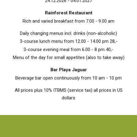
24.12.2026 - 04.01.2027
Rainforest Restaurant
Rich and varied breakfast from 7.00 - 9.00 am
Daily changing menus incl. drinks (non-alcoholic)
3-course lunch menu from 12.00 - 14.00 pm 28,-
3-course evening meal from 6.00 - 8 pm 40,-
Menu of the day for small appetites (also to take away)
Bar Playa Jaguar
Beverage bar open continuously from 10 am - 10 pm
All prices plus 10% ITBMS (service tax) all prices in US
dollars