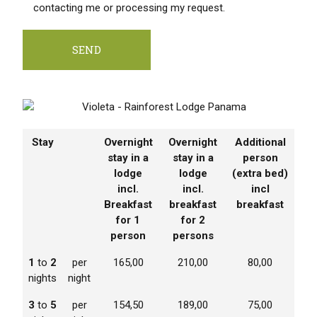
contacting me or processing my request.
Stay
Overnight
Overnight
Additional
stay in a
stay in a
person
lodge
lodge
(extra bed)
incl.
incl.
incl
Breakfast
breakfast
breakfast
for 1
for 2
person
persons
1
to
2
per
165,00
210,00
80,00
nights
night
3
to
5
per
154,50
189,00
75,00