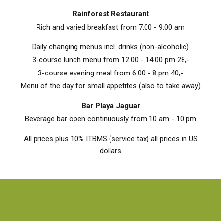
Rainforest Restaurant
Rich and varied breakfast from 7.00 - 9.00 am
Daily changing menus incl. drinks (non-alcoholic)
3-course lunch menu from 12.00 - 14.00 pm 28,-
3-course evening meal from 6.00 - 8 pm 40,-
Menu of the day for small appetites (also to take away)
Bar Playa Jaguar
Beverage bar open continuously from 10 am - 10 pm
All prices plus 10% ITBMS (service tax) all prices in US
dollars