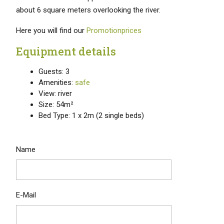
about 6 square meters overlooking the river.
Here you will find our
Promotionprices
Equipment details
Guests: 3
Amenities:
safe
View: river
Size: 54m²
Bed Type: 1 x 2m (2 single beds)
Name
E-Mail