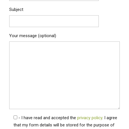
Subject
Your message (optional)
- I have read and accepted the
privacy policy
. I agree
that my form details will be stored for the purpose of