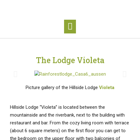
The Lodge Violeta
Picture gallery of the Hillside Lodge
Violeta
Hillside Lodge “Violeta” is located between the
mountainside and the riverbank, next to the building with
restaurant and bar. From the cozy living room with terrace
(about 6 square meters) on the first floor you can get to
the bedroom on the upper floor with two balconies of