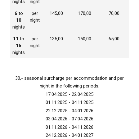
nights
night
6
to
per
145,00
170,00
70,00
10
night
nights
11
to
per
135,00
150,00
65,00
15
night
nights
30,- seasonal surcharge per accommodation and per
night in the following periods:
17.04.2025 - 22.04.2025
01.11.2025 - 04.11.2025
22.12.2025 - 04.01.2026
03.04.2026 - 07.04.2026
01.11.2026 - 04.11.2026
24.12.2026 - 04.01.2027