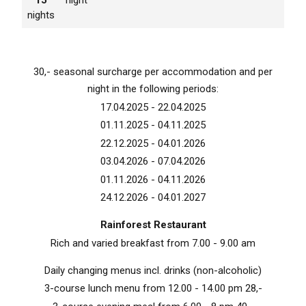
nights
30,- seasonal surcharge per accommodation and per
night in the following periods:
17.04.2025 - 22.04.2025
01.11.2025 - 04.11.2025
22.12.2025 - 04.01.2026
03.04.2026 - 07.04.2026
01.11.2026 - 04.11.2026
24.12.2026 - 04.01.2027
Rainforest Restaurant
Rich and varied breakfast from 7.00 - 9.00 am
Daily changing menus incl. drinks (non-alcoholic)
3-course lunch menu from 12.00 - 14.00 pm 28,-