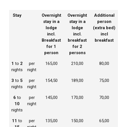
Stay
Overnight
Overnight
Additional
stay in a
stay in a
person
lodge
lodge
(extra bed)
incl.
incl.
incl
Breakfast
breakfast
breakfast
for 1
for 2
person
persons
1
to
2
per
165,00
210,00
80,00
nights
night
3
to
5
per
154,50
189,00
75,00
nights
night
6
to
per
145,00
170,00
70,00
10
night
nights
11
to
per
135,00
150,00
65,00
15
night