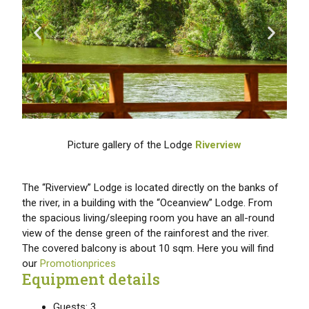
Picture gallery of the Lodge
Riverview
The “Riverview” Lodge is located directly on the banks of
the river, in a building with the “Oceanview” Lodge. From
the spacious living/sleeping room you have an all-round
view of the dense green of the rainforest and the river.
The covered balcony is about 10 sqm. Here you will find
our
Promotionprices
Equipment details
Guests: 3