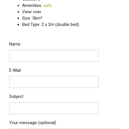
Amenities:
safe
View: river
Size: 56m²
Bed Type: 2 x 2m (double bed)
Name
E-Mail
Subject
Your message (optional)