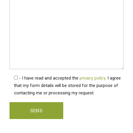
- I have read and accepted the
privacy policy
. I agree
that my form details will be stored for the purpose of
contacting me or processing my request.