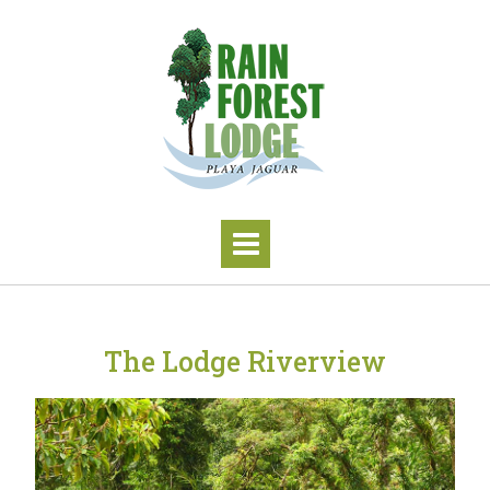
The Lodge Riverview