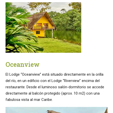
Oceanview
El Lodge “Oceanview” está situado directamente en la orilla
del río, en un edificio con el Lodge “Riverview” encima del
restaurante. Desde el luminoso salón-dormitorio se accede
directamente al balcón protegido (aprox. 10 m2) con una
fabulosa vista al mar Caribe.