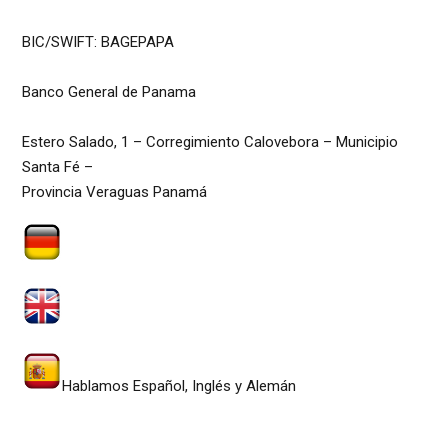
BIC/SWIFT: BAGEPAPA
Banco General de Panama
Estero Salado, 1 – Corregimiento Calovebora – Municipio
Santa Fé –
Provincia Veraguas Panamá
Wir sprechen Deutsch, Spanisch & Englisch
We speak English, German, Dutch & Spanish
Hablamos Español, Inglés y Alemán