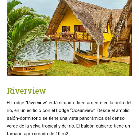
Riverview
El Lodge “Riverview” está situado directamente en la orilla del
río, en un edificio con el Lodge “Oceanview”. Desde el amplio
salón-dormitorio se tiene una vista panorámica del denso
verde de la selva tropical y del río. El balcón cubierto tiene un
tamaño aproximado de 10 m2.