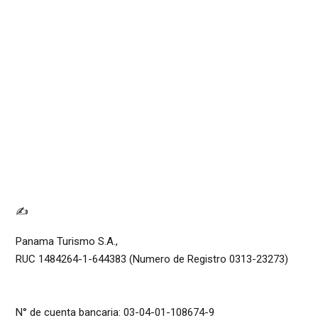
✍
Panama Turismo S.A.,
RUC 1484264-1-644383 (Numero de Registro 0313-23273)
N° de cuenta bancaria: 03-04-01-108674-9