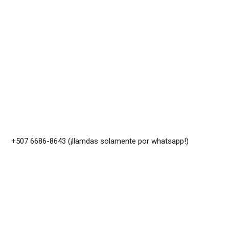
+507 6686-8643 (¡llamdas solamente por whatsapp!)