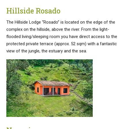
Hillside Rosado
The Hillside Lodge “Rosado” is located on the edge of the
complex on the hillside, above the river. From the light-
flooded living/sleeping room you have direct access to the
protected private terrace (approx. 52 sqm) with a fantastic
view of the jungle, the estuary and the sea.