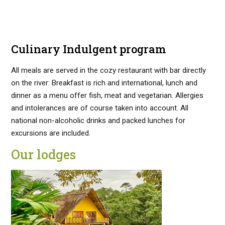
Culinary Indulgent program
All meals are served in the cozy restaurant with bar directly
on the river: Breakfast is rich and international, lunch and
dinner as a menu offer fish, meat and vegetarian. Allergies
and intolerances are of course taken into account. All
national non-alcoholic drinks and packed lunches for
excursions are included.
Our lodges