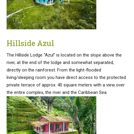
Hillside Azul
The Hillside Lodge “Azul” is located on the slope above the
river, at the end of the lodge and somewhat separated,
directly on the rainforest. From the light-flooded
living/sleeping room you have direct access to the protected
private terrace of approx. 40 square meters with a view over
the entire complex, the river and the Caribbean Sea.