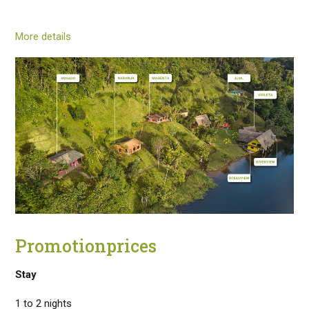
More details
Promotionprices
Stay
1 to 2 nights