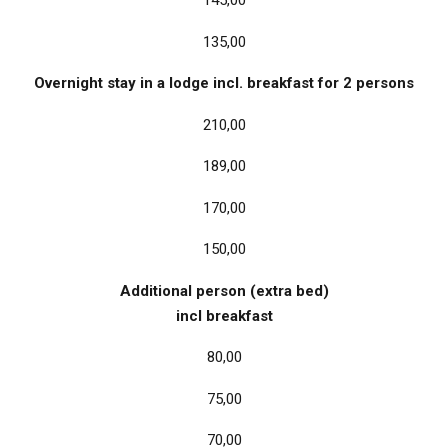
145,00
135,00
Overnight stay in a lodge incl. breakfast for 2 persons
210,00
189,00
170,00
150,00
Additional person (extra bed)
incl breakfast
80,00
75,00
70,00