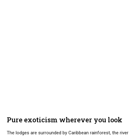
Pure exoticism wherever you look
The lodges are surrounded by Caribbean rainforest, the river