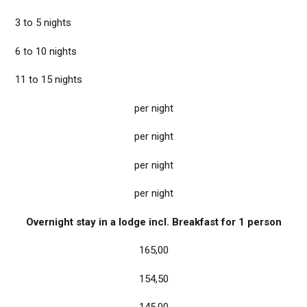
3 to 5 nights
6 to 10 nights
11 to 15 nights
per night
per night
per night
per night
Overnight stay in a lodge incl. Breakfast for 1 person
165,00
154,50