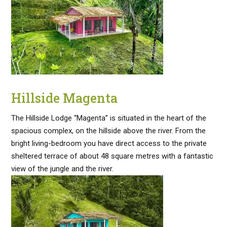
Hillside Magenta
The Hillside Lodge “Magenta” is situated in the heart of the
spacious complex, on the hillside above the river. From the
bright living-bedroom you have direct access to the private
sheltered terrace of about 48 square metres with a fantastic
view of the jungle and the river.