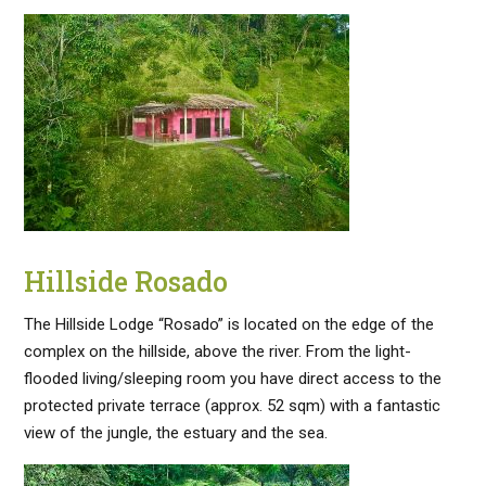
Hillside Rosado
The Hillside Lodge “Rosado” is located on the edge of the
complex on the hillside, above the river. From the light-
flooded living/sleeping room you have direct access to the
protected private terrace (approx. 52 sqm) with a fantastic
view of the jungle, the estuary and the sea.