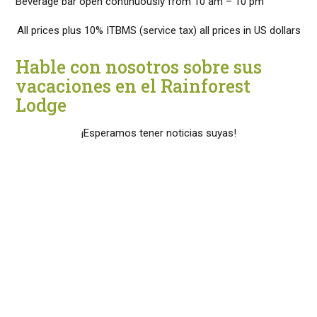
Beverage bar open continuously from 10 am – 10 pm
All prices plus 10% ITBMS (service tax) all prices in US dollars
Hable con nosotros sobre sus
vacaciones en el Rainforest
Lodge
¡Esperamos tener noticias suyas!