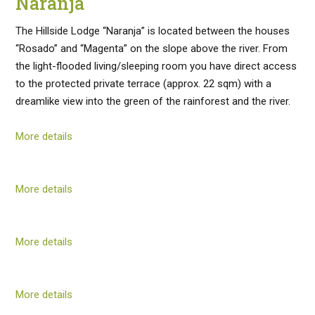
Naranja
The Hillside Lodge “Naranja” is located between the houses
“Rosado” and “Magenta” on the slope above the river. From
the light-flooded living/sleeping room you have direct access
to the protected private terrace (approx. 22 sqm) with a
dreamlike view into the green of the rainforest and the river.
More details
More details
More details
More details