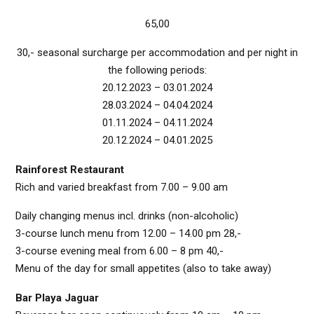
65,00
30,- seasonal surcharge per accommodation and per night in
the following periods:
20.12.2023 – 03.01.2024
28.03.2024 – 04.04.2024
01.11.2024 – 04.11.2024
20.12.2024 – 04.01.2025
Rainforest Restaurant
Rich and varied breakfast from 7.00 – 9.00 am
Daily changing menus incl. drinks (non-alcoholic)
3-course lunch menu from 12.00 – 14.00 pm 28,-
3-course evening meal from 6.00 – 8 pm 40,-
Menu of the day for small appetites (also to take away)
Bar Playa Jaguar