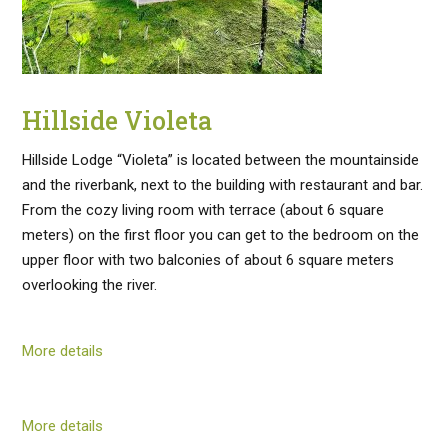
Hillside Violeta
Hillside Lodge “Violeta” is located between the mountainside
and the riverbank, next to the building with restaurant and bar.
From the cozy living room with terrace (about 6 square
meters) on the first floor you can get to the bedroom on the
upper floor with two balconies of about 6 square meters
overlooking the river.
More details
More details