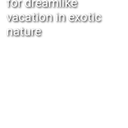
for dreamlike
vacation in exotic
nature