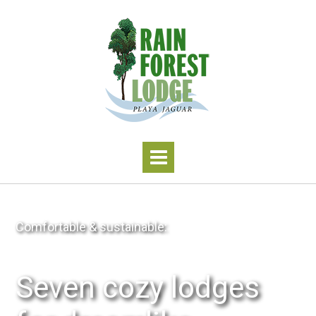
Comfortable & sustainable:
Seven cozy lodges