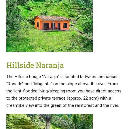
Hillside Naranja
The Hillside Lodge “Naranja” is located between the houses
“Rosado” and “Magenta” on the slope above the river. From
the light-flooded living/sleeping room you have direct access
to the protected private terrace (approx. 22 sqm) with a
dreamlike view into the green of the rainforest and the river.