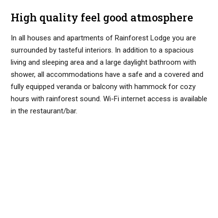
High quality feel good atmosphere
In all houses and apartments of Rainforest Lodge you are
surrounded by tasteful interiors. In addition to a spacious
living and sleeping area and a large daylight bathroom with
shower, all accommodations have a safe and a covered and
fully equipped veranda or balcony with hammock for cozy
hours with rainforest sound. Wi-Fi internet access is available
in the restaurant/bar.