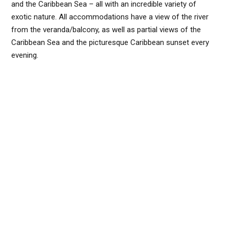
and the Caribbean Sea – all with an incredible variety of
exotic nature. All accommodations have a view of the river
from the veranda/balcony, as well as partial views of the
Caribbean Sea and the picturesque Caribbean sunset every
evening.