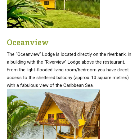
Oceanview
The “Oceanview” Lodge is located directly on the riverbank, in
a building with the “Riverview” Lodge above the restaurant.
From the light-flooded living room/bedroom you have direct
access to the sheltered balcony (approx. 10 square metres)
with a fabulous view of the Caribbean Sea.