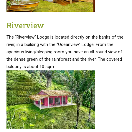
Riverview
The “Riverview” Lodge is located directly on the banks of the
river, in a building with the “Oceanview” Lodge. From the
spacious living/sleeping room you have an all-round view of
the dense green of the rainforest and the river. The covered
balcony is about 10 sqm.